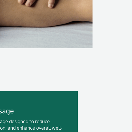
sage
sage designed to reduce
ion, and enhance overall well-