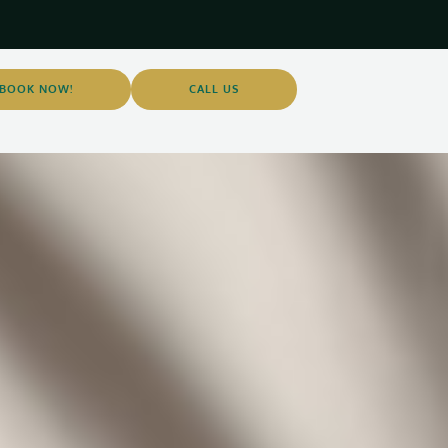
BOOK NOW!
CALL US