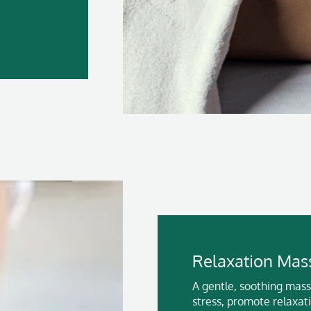
Relaxation Mas
A gentle, soothing mas
stress, promote relaxat