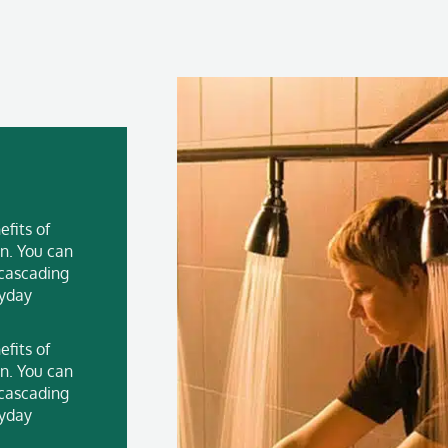
fits of
n. You can
 cascading
ryday
fits of
n. You can
 cascading
ryday