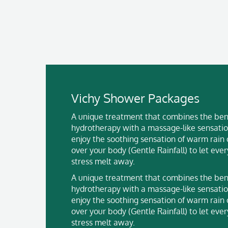
Vichy Shower Packages
A unique treatment that combines the bene
hydrotherapy with a massage-like sensatio
enjoy the soothing sensation of warm rain
over your body (Gentle Rainfall) to let eve
stress melt away.
A unique treatment that combines the bene
hydrotherapy with a massage-like sensatio
enjoy the soothing sensation of warm rain
over your body (Gentle Rainfall) to let eve
stress melt away.