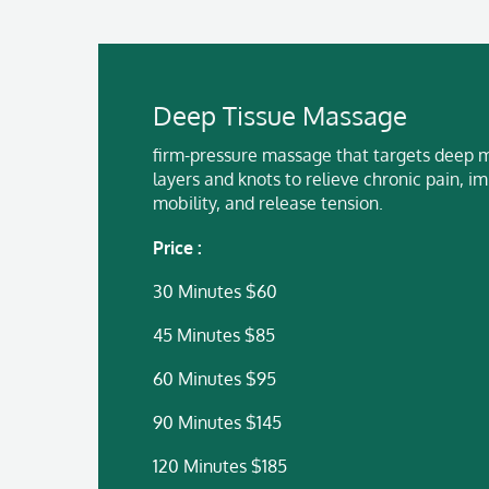
Deep Tissue Massage
firm-pressure massage that targets deep 
layers and knots to relieve chronic pain, i
mobility, and release tension.
Price :
30 Minutes $60
45 Minutes $85
60 Minutes $95
90 Minutes $145
120 Minutes $185