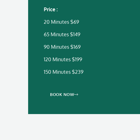
Price :
20 Minutes $69
65 Minutes $149
90 Minutes $169
120 Minutes $199
150 Minutes $239
BOOK NOW