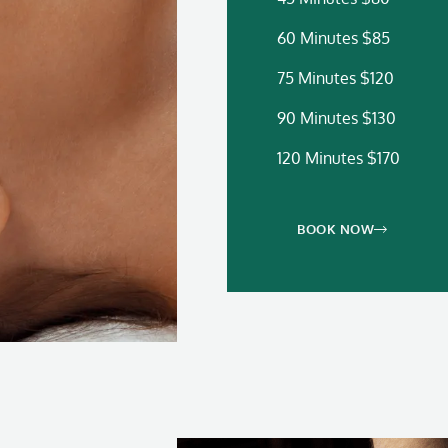
60 Minutes $85
75 Minutes $120
90 Minutes $130
120 Minutes $170
BOOK NOW