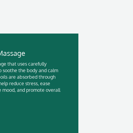
Massage
ge that uses carefully
 to soothe the body and calm
 oils are absorbed through
help reduce stress, ease
e mood, and promote overall