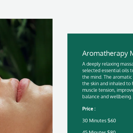
Aromatherapy 
A deeply relaxing massa
selected essential oils
the mind. The aromatic
the skin and inhaled to 
muscle tension, improv
balance and wellbeing.
Price :
30 Minutes $60
45 Minutes $80