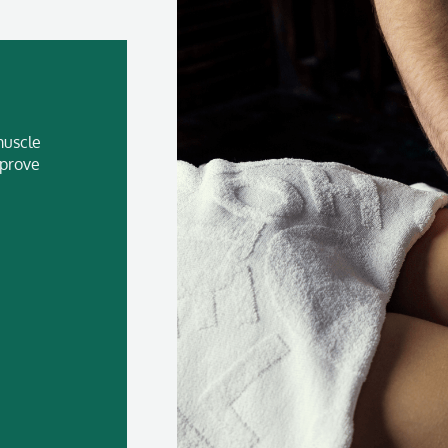
muscle
mprove