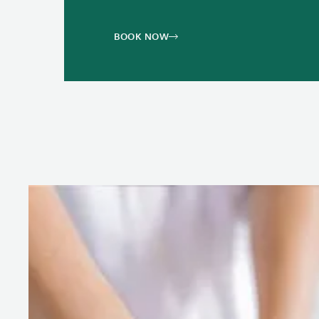
BOOK NOW