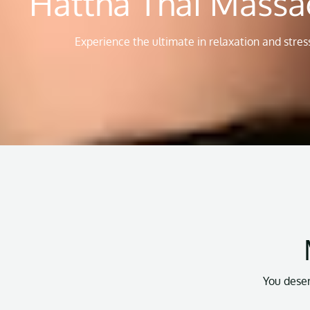
Hattha Thai Mas
Experience the ultimate in relaxation and stress
You deser