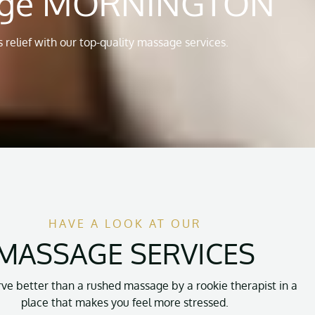
sage MORNINGTON
 relief with our top-quality massage services.
HAVE A LOOK AT OUR
MASSAGE SERVICES
ve better than a rushed massage by a rookie therapist in a
place that makes you feel more stressed.